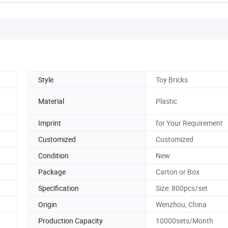
Style
Toy Bricks
Material
Plastic
Imprint
for Your Requirement
Customized
Customized
Condition
New
Package
Carton or Box
Specification
Size: 800pcs/set
Origin
Wenzhou, China
Production Capacity
10000sets/Month