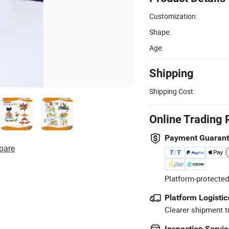
Customization:
Shape:
Age:
Shipping
Shipping Cost:
Online Trading 
Payment Guaran
pare
Platform-protected
Platform Logistic
Clearer shipment t
Inspection Servic