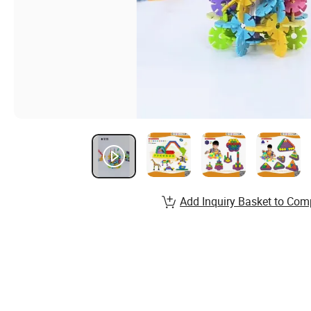
Add Inquiry Basket to Com