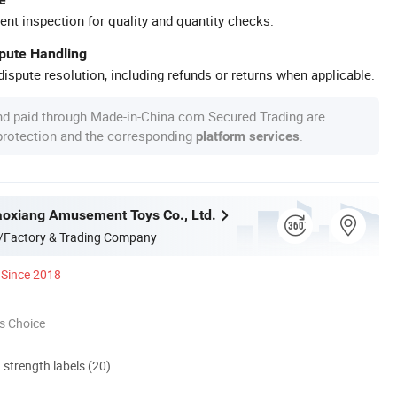
ent inspection for quality and quantity checks.
spute Handling
ispute resolution, including refunds or returns when applicable.
nd paid through Made-in-China.com Secured Trading are
 protection and the corresponding
.
platform services
oxiang Amusement Toys Co., Ltd.
/Factory & Trading Company
Since 2018
s Choice
d strength labels (20)