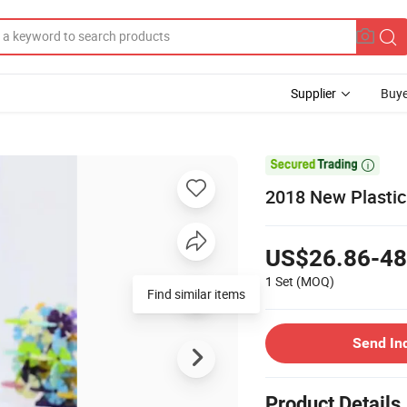
Supplier
Buye

2018 New Plastic 
US$26.86-48
1 Set
(MOQ)
Find similar items
Send In
Product Details