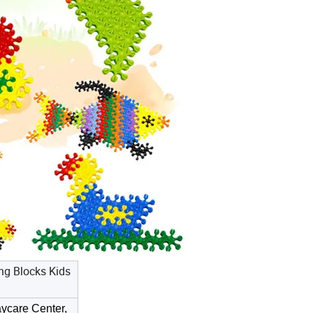
ng Blocks Kids
ycare Center,