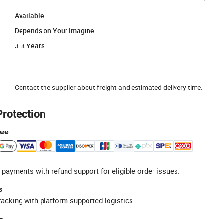
Available
Depends on Your Imagine
3-8 Years
Contact the supplier about freight and estimated delivery time.
Protection
tee
 payments with refund support for eligible order issues.
s
racking with platform-supported logistics.
e