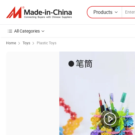
Products
All Categories
Home
Toys
Plastic Toys