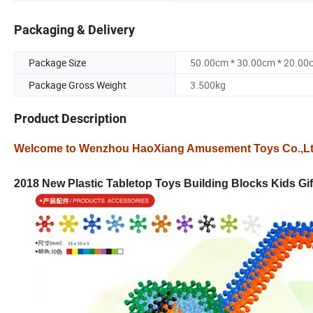
Packaging & Delivery
Package Size
50.00cm * 30.00cm * 20.00
Package Gross Weight
3.500kg
Product Description
Welcome to Wenzhou HaoXiang Amusement Toys Co.,L
2018 New Plastic Tabletop Toys Building Blocks Kids Gif