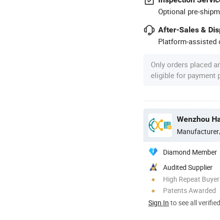
Optional pre-shipm
After-Sales & Di
Platform-assisted d
Only orders placed a
eligible for payment
Wenzhou Ha
Manufacturer
Diamond Member
Audited Supplier
High Repeat Buyer
Patents Awarded
Sign In
to see all verifie