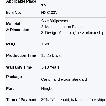
Applicable Place
etc
Item No.
HX8103V
Size:800pcs/set
Material
2. Material: Import Plastic
& Dimension
3. Design: As photo,fine work
MOQ
1Set
Production Time
15-25 Days.
Warranty Time
3-10 Years
Package
Carton and export standard
Port
Ningbo
Term of Payment
30% T/T prepaid, balance before ship