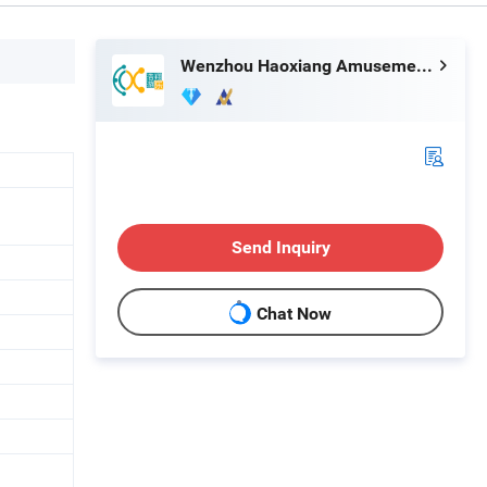
Wenzhou Haoxiang Amusement Toys Co., Ltd.
Send Inquiry
Chat Now