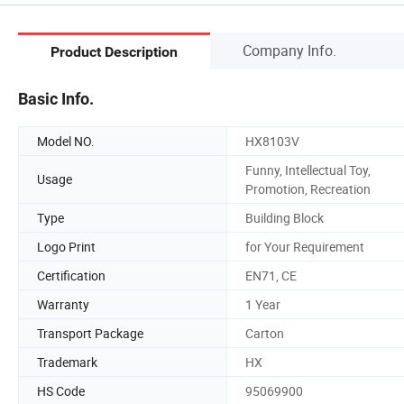
Company Info.
Product Description
Basic Info.
Model NO.
HX8103V
Funny, Intellectual Toy,
Usage
Promotion, Recreation
Type
Building Block
Logo Print
for Your Requirement
Certification
EN71, CE
Warranty
1 Year
Transport Package
Carton
Trademark
HX
HS Code
95069900