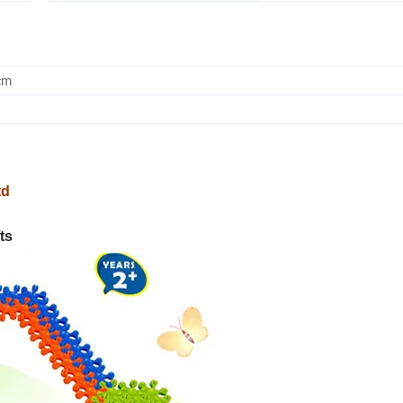
cm
td
ts