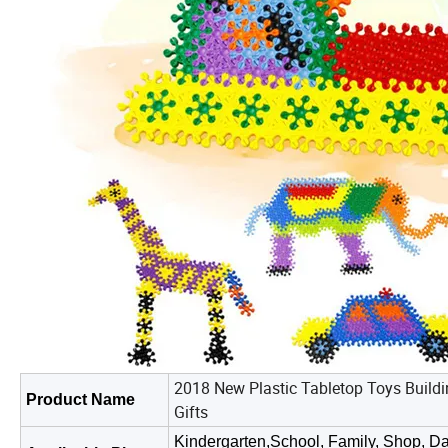
2018 New Plastic Tabletop Toys Buildi
Product Name
Gifts
Kindergarten,School, Family, Shop, Da