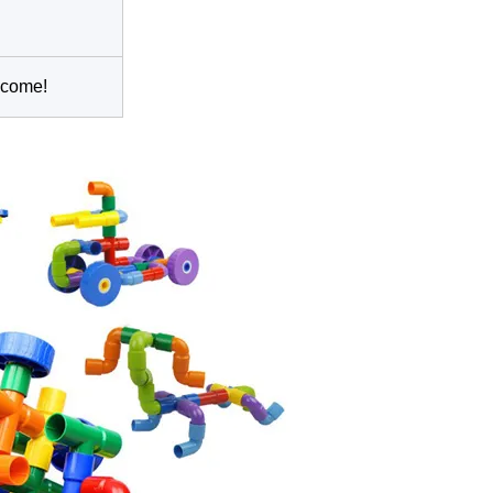
lcome!