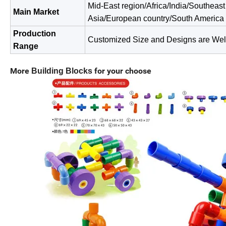
Mid-East region/Africa/India/Southeast
Main Market
Asia/European
country/South America
Production
Customized Size and Designs are We
Range
More
for your choose
Building Blocks