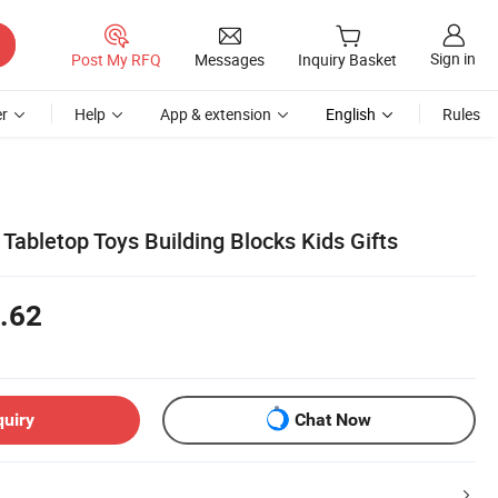
Sign in
Post My RFQ
Messages
Inquiry Basket
r
Help
App & extension
English
Rules
Tabletop Toys Building Blocks Kids Gifts
.62
quiry
Chat Now