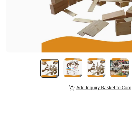
Add Inquiry Basket to Com