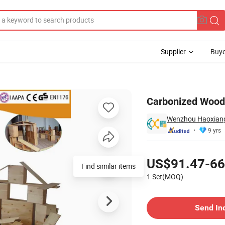
Supplier
Buye
lding Blocks
Carbonized Wood 
Wenzhou Haoxiang
9 yrs
Pricing
US$91.47-66
Find similar items
1 Set(MOQ)
Contact Supplier
Send In