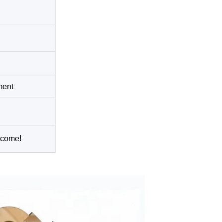
ment
lcome!