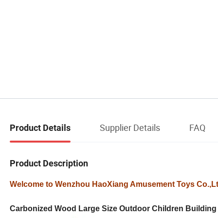
Supplier Details
FAQ
Product Details
Product Description
Welcome to Wenzhou HaoXiang Amusement Toys Co.,L
Carbonized Wood Large Size Outdoor Children Building