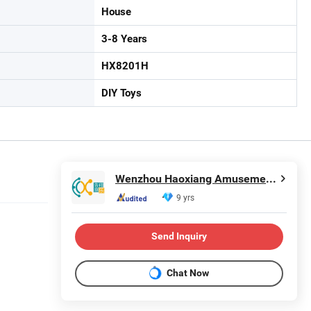
House
3-8 Years
HX8201H
DIY Toys
Wenzhou Haoxiang Amusement Toys Co., Ltd.
9 yrs
Send Inquiry
Chat Now