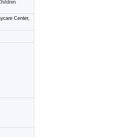
hildren
ycare Center,
manship