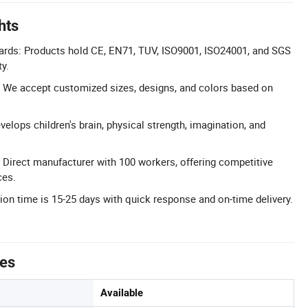
hts
dards: Products hold CE, EN71, TUV, ISO9001, ISO24001, and SGS
ty.
 We accept customized sizes, designs, and colors based on
elops children's brain, physical strength, imagination, and
: Direct manufacturer with 100 workers, offering competitive
ces.
tion time is 15-25 days with quick response and on-time delivery.
tes
Available