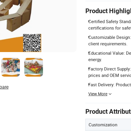
Product Highlig
Certified Safety Stan
certifications for safe
Customizable Design:
client requirements.
Educational Value: Dev
energy.
Factory Direct Supply
prices and OEM servi
Fast Delivery: Produc
pare
View More
Product Attribu
Customization