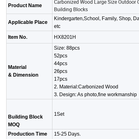
Carbonized Wood Large Size Outdoor C
Product Name
Building Blocks
Kindergarten,School, Family, Shop, Da
Applicable Place
etc
Item No.
HX8201H
Size: 88pcs
52pcs
44pcs
Material
26pcs
& Dimension
17pcs
2. Material:Carbonized Wood
3. Design: As photo,fine work
1Set
Building Block
MOQ
Production Time
15-25 Days.