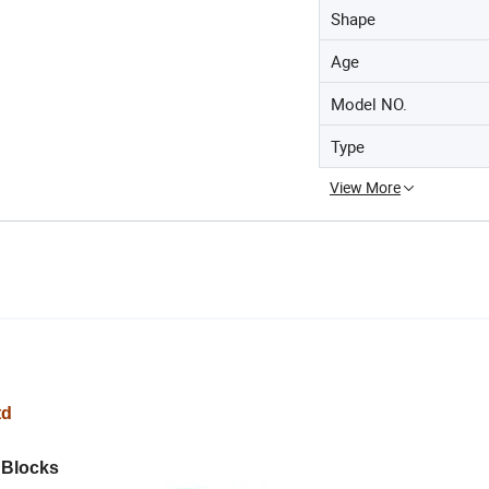
Shape
Age
Model NO.
Type
View More
td
 Blocks