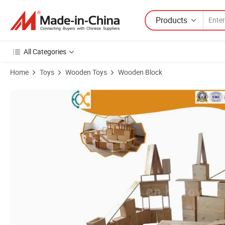
Products
All Categories
Home
Toys
Wooden Toys
Wooden Block
Product Images of Carbonized Wood Large Size Outdoor Children Bui