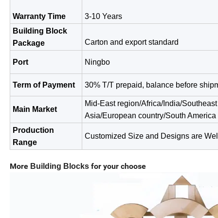
Warranty Time
3-10 Years
Building Block
Carton and export standard
Package
Port
Ningbo
Term of Payment
30% T/T prepaid, balance before ship
Mid-East region/Africa/India/Southeast
Main Market
Asia/European
country/South America
Production
Customized Size and Designs are We
Range
More
for your choose
Building Blocks