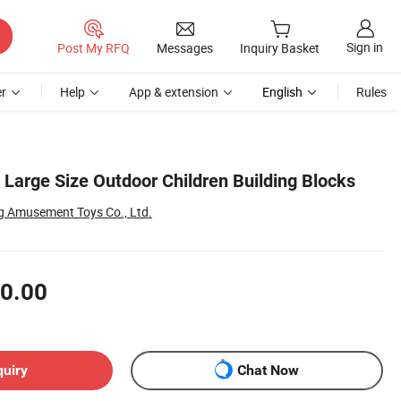
Sign in
Post My RFQ
Messages
Inquiry Basket
r
Help
App & extension
English
Rules
Large Size Outdoor Children Building Blocks
 Amusement Toys Co., Ltd.
0.00
quiry
Chat Now