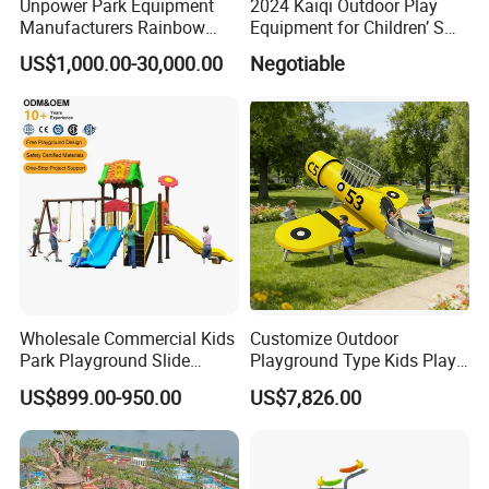
Unpower Park Equipment
2024 Kaiqi Outdoor Play
Manufacturers Rainbow
Equipment for Children’ S
Slide for Kids New Design
Parks with Slides and Tube
US$1,000.00-30,000.00
Negotiable
Park Rides
Wholesale Commercial Kids
Customize Outdoor
Park Playground Slide
Playground Type Kids Play
Swing Set Children Outdoor
Equipment Wooden Airplane
US$899.00-950.00
US$7,826.00
Play Ground Equipment