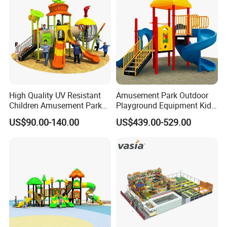
Slide Equipment
High Quality UV Resistant
Amusement Park Outdoor
Children Amusement Park
Playground Equipment Kids
Equipment Playground
Slide (TY-70042)
US$90.00-140.00
US$439.00-529.00
Outdoor Impact Resistant
Playground Equipment for
Kindergarten