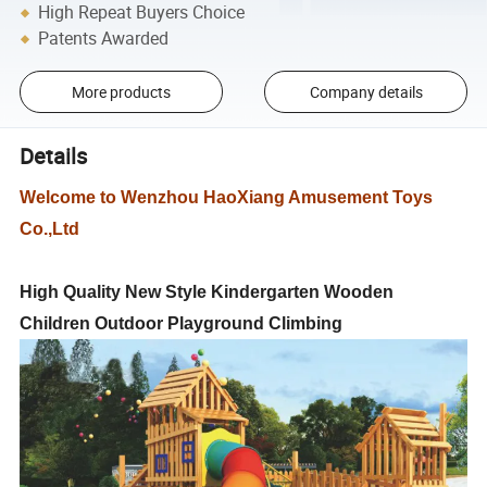
High Repeat Buyers Choice
Patents Awarded
More products
Company details
Details
Welcome to Wenzhou HaoXiang Amusement Toys
Co.,Ltd
High Quality New Style Kindergarten Wooden
Children Outdoor Playground Climbing