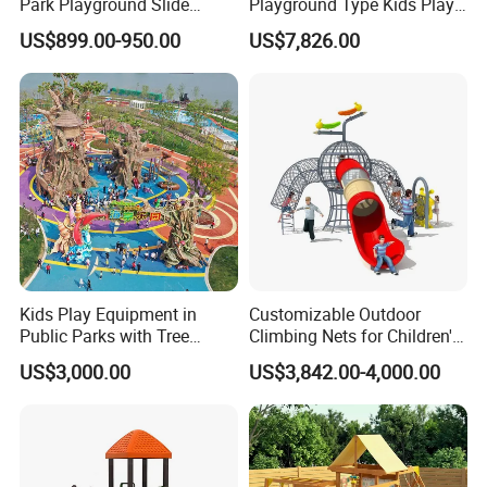
Park Playground Slide
Playground Type Kids Play
Swing Set Children Outdoor
Equipment Wooden Airplane
US$899.00-950.00
US$7,826.00
Play Ground Equipment
Kids Play Equipment in
Customizable Outdoor
Public Parks with Tree
Climbing Nets for Children's
House Slide for Outdoor
Fitness Playgrounds
US$3,000.00
US$3,842.00-4,000.00
Playground
Equipment