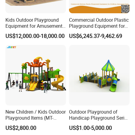
Kids Outdoor Playground
Commercial Outdoor Plastic
Equipment for Amusement
Playground Equipment for
Park with Slide
Children Amusement Park
US$12,000.00-18,000.00
US$6,245.37-9,462.69
New Children / Kids Outdoor
Outdoor Playground of
Playground Items (MT-
Handicap Playground Series
HY008)
for Amusement Parks
US$2,800.00
US$1.00-5,000.00