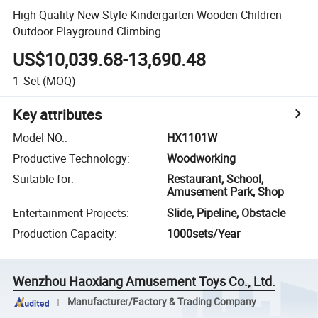
High Quality New Style Kindergarten Wooden Children
Outdoor Playground Climbing
US$10,039.68-13,690.48
1
Set
(MOQ)
Key attributes
Model NO.
:
HX1101W
Productive Technology
:
Woodworking
Suitable for
:
Restaurant, School,
Amusement Park, Shop
Entertainment Projects
:
Slide, Pipeline, Obstacle
Production Capacity
:
1000sets/Year
Wenzhou Haoxiang Amusement Toys Co., Ltd.
Manufacturer/Factory & Trading Company