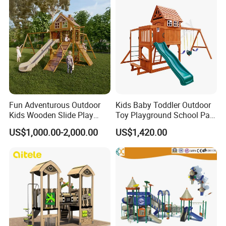
Fun Adventurous Outdoor
Kids Baby Toddler Outdoor
Kids Wooden Slide Play
Toy Playground School Park
Equipment
Garden Commercial
US$1,000.00-2,000.00
US$1,420.00
Backyard Wooden Outdoor
Swing Set