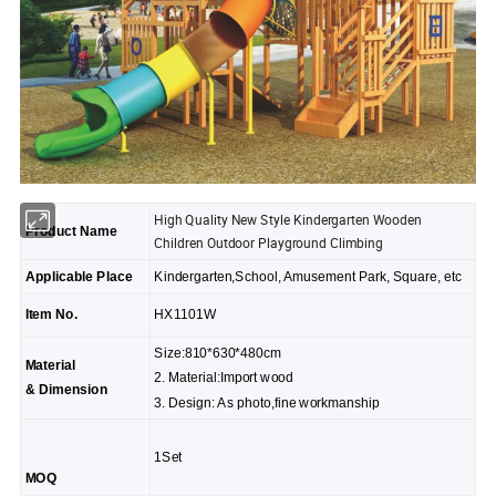
High Quality New Style Kindergarten Wooden
Product Name
Children Outdoor Playground Climbing
Applicable Place
Kindergarten,School, Amusement Park, Square, etc
Item No.
HX1101W
Size:810*630*480cm
Material
2. Material:Import wood
& Dimension
3. Design: As photo,fine workmanship
1Set
MOQ