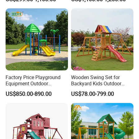
with Imaginative Play
Elements
Factory Price Playground
Wooden Swing Set for
Equipment Outdoor
Backyard Kids Outdoor
Children/Kids Playground
Playground Equipment with
US$850.00-890.00
US$78.00-799.00
Set for Amusement Park &
Slide
School