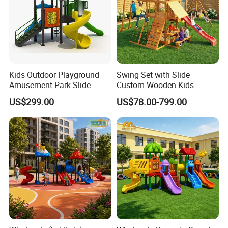
Kids Outdoor Playground
Swing Set with Slide
Amusement Park Slide
Custom Wooden Kids
Equipment for Sale
Outdoor Playground Playset
US$299.00
US$78.00-799.00
Manufacturer