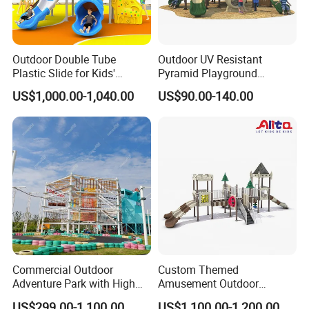
Outdoor Double Tube
Outdoor UV Resistant
Plastic Slide for Kids'
Pyramid Playground
Playgrounds
Equipment High Quality
US$1,000.00-1,040.00
US$90.00-140.00
Impact Resistant
Amusement Theme
Playground Equipment for
Amusement Theme Park
Commercial Outdoor
Custom Themed
Adventure Park with High
Amusement Outdoor
Rope Course Rainbow Net
Kid/Children's Playground
US$299.00-1,100.00
US$1,100.00-1,200.00