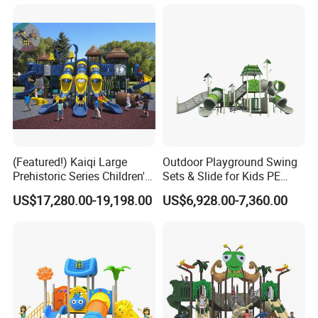
(Featured!) Kaiqi Large
Outdoor Playground Swing
Prehistoric Series Children's
Sets & Slide for Kids PE
Outdoor Playground
Board Plastic Toy for
US$17,280.00-19,198.00
US$6,928.00-7,360.00
(KQ500002A)
Schools & Parks
Amusement Equipment for
Children Resorts