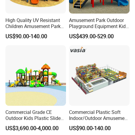
High Quality UV Resistant
Amusement Park Outdoor
Children Amusement Park
Playground Equipment Kids
Equipment Playground
Slide (TY-70042)
US$90.00-140.00
US$439.00-529.00
Outdoor Impact Resistant
Playground Equipment for
Kindergarten
Commercial Grade CE
Commercial Plastic Soft
Outdoor Kids Plastic Slide
Indoor/Outdoor Amusement
Our strength:
Park Set Children
Playground Sports
US$3,690.00-4,000.00
US$90.00-140.00
Playground Equipment
Fitness/Gym Park
1.
Competitive price
with CE and ISO approved