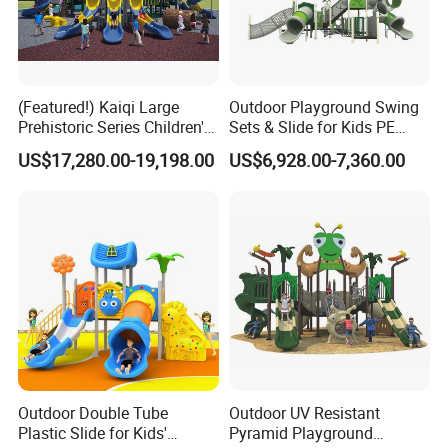
(Featured!) Kaiqi Large
Outdoor Playground Swing
Prehistoric Series Children's
Sets & Slide for Kids PE
Outdoor Playground
Board Plastic Toy for
US$17,280.00-19,198.00
US$6,928.00-7,360.00
(KQ500002A)
Schools & Parks
Amusement Equipment for
Children Resorts
Outdoor Double Tube
Outdoor UV Resistant
Plastic Slide for Kids'
Pyramid Playground