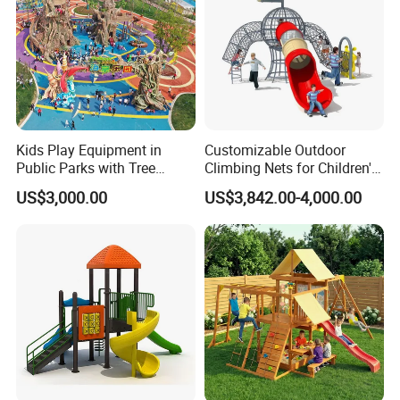
Kids Play Equipment in
Customizable Outdoor
Public Parks with Tree
Climbing Nets for Children's
House Slide for Outdoor
Fitness Playgrounds
US$3,000.00
US$3,842.00-4,000.00
Playground
Equipment