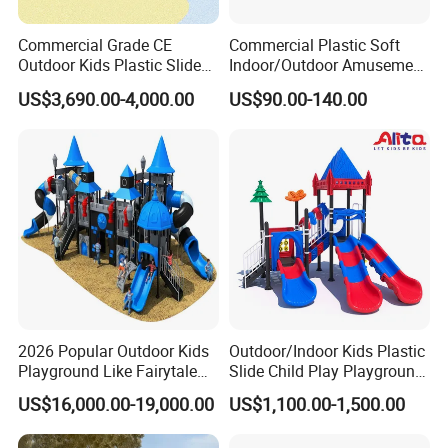
Commercial Grade CE
Commercial Plastic Soft
Outdoor Kids Plastic Slide
Indoor/Outdoor Amusement
Park Set Children
Playground Sports
US$3,690.00-4,000.00
US$90.00-140.00
Playground Equipment
Fitness/Gym Park
Trampoline Equipment for
Children/Kids
2026 Popular Outdoor Kids
Outdoor/Indoor Kids Plastic
Playground Like Fairytale
Slide Child Play Playground
Castle with Big Slide
Equipment for Amusement
US$16,000.00-19,000.00
US$1,100.00-1,500.00
Park