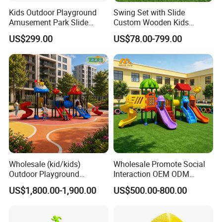
Kids Outdoor Playground
Swing Set with Slide
Amusement Park Slide
Custom Wooden Kids
Equipment for Sale
Outdoor Playground Playset
US$299.00
US$78.00-799.00
Manufacturer
Wholesale (kid/kids)
Wholesale Promote Social
Outdoor Playground
Interaction OEM ODM
Equipment Slide Set for
Custom Double Tube
US$1,800.00-1,900.00
US$500.00-800.00
Children's/Children Park
Backyard Outdoor Childrens
Games
Plastic Slide for Kids'
Playsets Playground Park