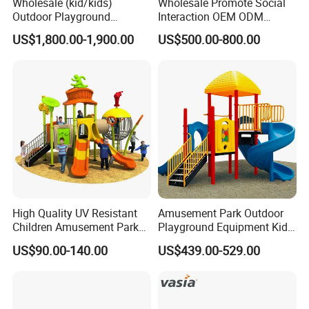
Wholesale (kid/kids)
Wholesale Promote Social
Outdoor Playground
Interaction OEM ODM
Equipment Slide Set for
Custom Double Tube
US$1,800.00-1,900.00
US$500.00-800.00
Children's/Children Park
Backyard Outdoor Childrens
Games
Plastic Slide for Kids'
Playsets Playground Park
Slide Equipment
High Quality UV Resistant
Amusement Park Outdoor
Children Amusement Park
Playground Equipment Kids
Equipment Playground
Slide (TY-70042)
US$90.00-140.00
US$439.00-529.00
Outdoor Impact Resistant
Playground Equipment for
Kindergarten