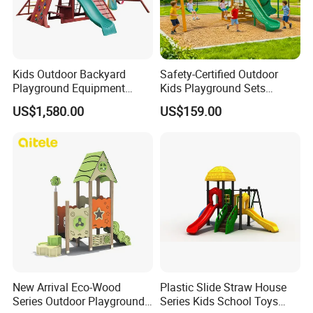
Kids Outdoor Backyard
Safety-Certified Outdoor
Playground Equipment
Kids Playground Sets
Wooden Climbing Frame
Commercial Grade
US$1,580.00
US$159.00
Playground Set
Multifunctional Swing and
Slide Gym Durable Plastic
Playground Toys for
Children's Amusement Park
New Arrival Eco-Wood
Plastic Slide Straw House
Series Outdoor Playground
Series Kids School Toys