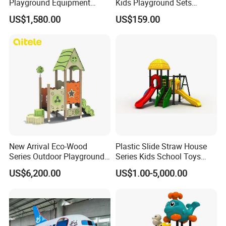
Playground Equipment
Kids Playground Sets
Wooden Climbing Frame
Commercial Grade
US$1,580.00
US$159.00
Playground Set
Multifunctional Swing and
Slide Gym Durable Plastic
Playground Toys for
Children's Amusement Park
New Arrival Eco-Wood
Plastic Slide Straw House
Series Outdoor Playground
Series Kids School Toys
Equipment for Children
Outdoor Playground
US$6,200.00
US$1.00-5,000.00
Handicap Children
Main products of our company:
Outdoor series:
Playground structure, swing, seesaw,