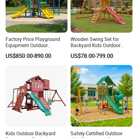
Factory Price Playground
Wooden Swing Set for
Equipment Outdoor
Backyard Kids Outdoor
Children/Kids Playground
Playground Equipment with
US$850.00-890.00
US$78.00-799.00
Set for Amusement Park &
Slide
School
Kids Outdoor Backyard
Safety-Certified Outdoor