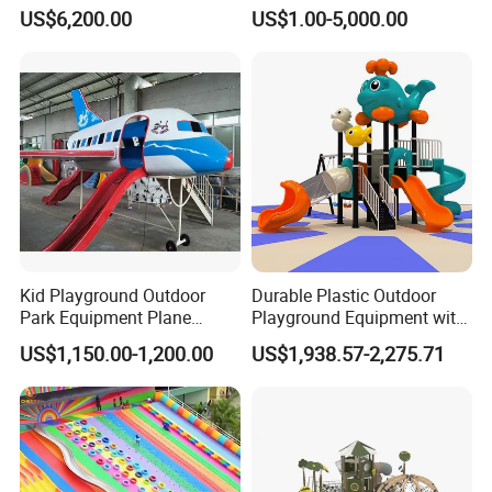
Equipment for Children
Outdoor Playground
US$6,200.00
US$1.00-5,000.00
Handicap Children
Kid Playground Outdoor
Durable Plastic Outdoor
Park Equipment Plane
Playground Equipment with
Playground Equipment
Slides and Swings for Parks
US$1,150.00-1,200.00
US$1,938.57-2,275.71