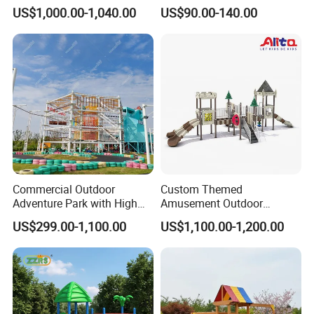
Playgrounds
Equipment High Quality
US$1,000.00-1,040.00
US$90.00-140.00
Impact Resistant
Amusement Theme
Playground Equipment for
Amusement Theme Park
Commercial Outdoor
Custom Themed
Adventure Park with High
Amusement Outdoor
Rope Course Rainbow Net
Kid/Children's Playground
US$299.00-1,100.00
US$1,100.00-1,200.00
with Imaginative Play
Elements