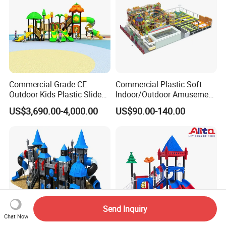
Commercial Grade CE
Commercial Plastic Soft
Outdoor Kids Plastic Slide
Indoor/Outdoor Amusement
Park Set Children
Playground Sports
US$3,690.00-4,000.00
US$90.00-140.00
Playground Equipment
Fitness/Gym Park
Trampoline Equipment for
Children/Kids
Send Inquiry
Chat Now