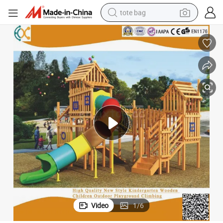
tote bag
electric scooter
weight loss capsule
wheel loader
pullover hoody
tshirt
basketball shoe
sport shoe
Video
1
/
6