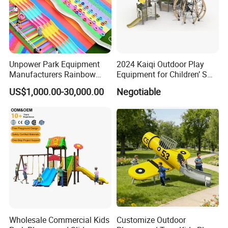
Unpower Park Equipment
2024 Kaiqi Outdoor Play
Manufacturers Rainbow
Equipment for Children’ S
Slide for Kids New Design
Parks with Slides and Tube
US$1,000.00-30,000.00
Negotiable
Park Rides
Wholesale Commercial Kids
Customize Outdoor