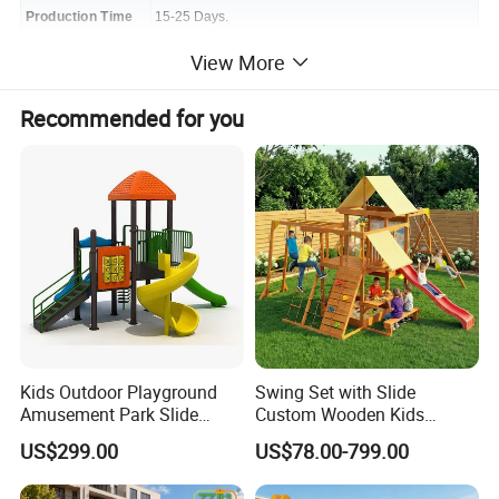
Production Time
15-25 Days.
View More
Warranty Time
3-10 Years
Package
Recommended for you
bubble paper and mat and export standard
Port
Ningbo
Term of Payment
30% T/T prepaid, balance before shipment
Mid-East region/Africa/India/Southeast
Main Market
Asia/European
country/South America
Production Range
Customized Size and Designs are Welcome!
Kids Outdoor Playground
Swing Set with Slide
Amusement Park Slide
Custom Wooden Kids
More Outdoor Playground for your choose
Equipment for Sale
Outdoor Playground Playset
US$299.00
US$78.00-799.00
Manufacturer