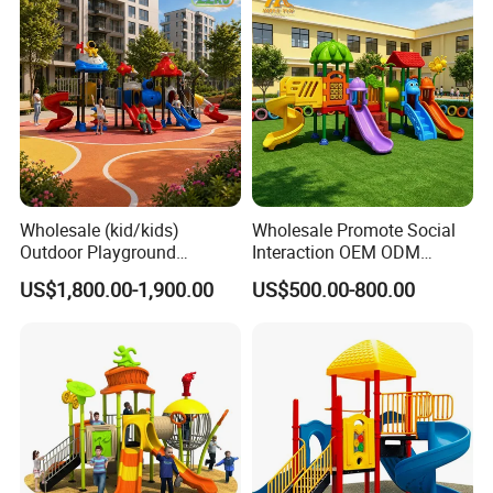
Wholesale (kid/kids)
Wholesale Promote Social
Outdoor Playground
Interaction OEM ODM
Equipment Slide Set for
Custom Double Tube
US$1,800.00-1,900.00
US$500.00-800.00
Children's/Children Park
Backyard Outdoor Childrens
Games
Plastic Slide for Kids'
Playsets Playground Park
Slide Equipment