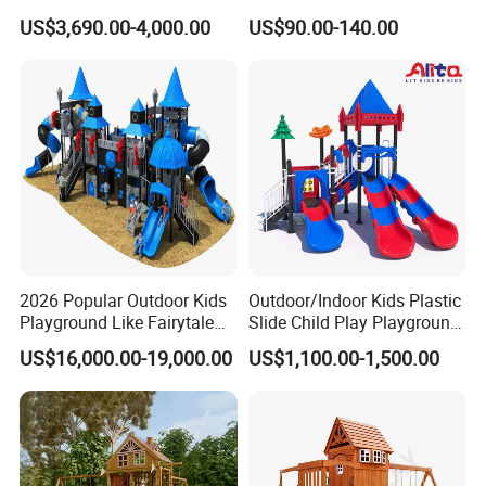
Park Set Children
Playground Sports
US$3,690.00-4,000.00
US$90.00-140.00
Playground Equipment
Fitness/Gym Park
5. perfect after-sales service , we have professional
Trampoline Equipment for
Children/Kids
engineer team and we can sent them to your country to
guide the installation if you need
6. Top quality with
CE , CCC,ISO ,TUV ,GS
certificates
Company Information
2026 Popular Outdoor Kids
Outdoor/Indoor Kids Plastic
Playground Like Fairytale
Slide Child Play Playground
Castle with Big Slide
Equipment for Amusement
US$16,000.00-19,000.00
US$1,100.00-1,500.00
Park