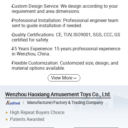
Custom Design Service: We design according to your
requirement and area dimensions.
Professional Installation: Professional engineer team
sent to guide installation if needed.
Quality Certifications: CE, TUV, ISO9001, SGS, CCC, GS
certified for safety.
15 Years Experience: 15 years professional experience
in Wenzhou, China.
Flexible Customization: Customized size, design, and
material options available.
View More
Wenzhou Haoxiang Amusement Toys Co., Ltd.
Manufacturer/Factory & Trading Company
High Repeat Buyers Choice
Patents Awarded