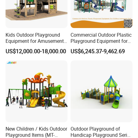
Kids Outdoor Playground
Commercial Outdoor Plastic
Equipment for Amusement
Playground Equipment for
Park with Slide
Children Amusement Park
US$12,000.00-18,000.00
US$6,245.37-9,462.69
New Children / Kids Outdoor
Outdoor Playground of
Playground Items (MT-
Handicap Playground Series