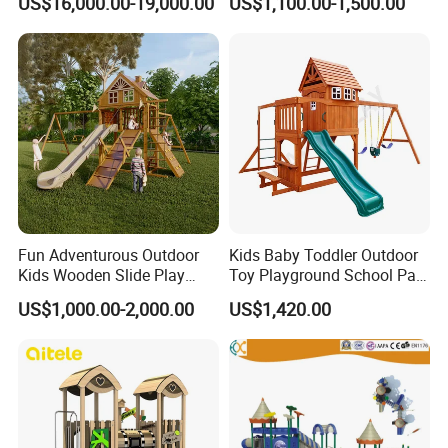
US$16,000.00-19,000.00
US$1,100.00-1,500.00
Park
Fun Adventurous Outdoor
Kids Baby Toddler Outdoor
Kids Wooden Slide Play
Toy Playground School Park
Equipment
Garden Commercial
US$1,000.00-2,000.00
US$1,420.00
Backyard Wooden Outdoor
Swing Set