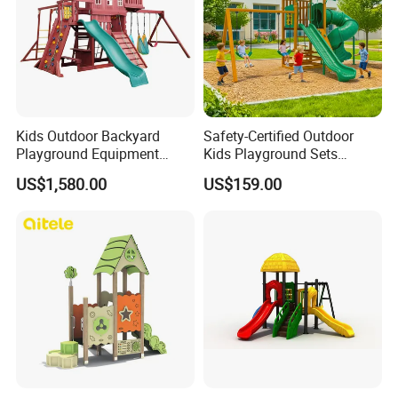
Kids Outdoor Backyard
Safety-Certified Outdoor
Playground Equipment
Kids Playground Sets
Wooden Climbing Frame
Commercial Grade
US$1,580.00
US$159.00
Playground Set
Multifunctional Swing and
Slide Gym Durable Plastic
Playground Toys for
Children's Amusement Park