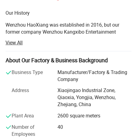
More Outdoor Wooden Fitness for your choose
Our History
Wenzhou HaoXiang was established in 2016, but our
former company Wenzhou Kangxibo Entertainment
Facilities Co., Ltd was established in 2005. We are one of
View All
the leading integrated enterprise in researching, designing,
manufacturing, selling, installing and serving playground
amusement equipment. We have founded developing
About Our Factory & Business Background
center, CAD making center, quality testing center and sales
Business Type
Manufacturer/Factory & Trading
department. We trust that our experience in manufacture
Company
playground equipment will entitle us to your confidence.
So we would like to have an opportunity to demonstrate
Address
Xiaojingao Industrial Zone,
our ability of providing high quality and novelty product.
Qiaoxia, Yongjia, Wenzhou,
Zhejiang, China
We hope to enter into business relation with you. If have
any questions you could contact us at any time.
Plant Area
2600 square meters
Our Product
Number of
40
Employees