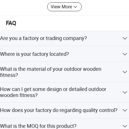
View More
FAQ
Are you a factory or trading company?
We are a factory and we got 100 workers till this year.
Where is your factory located?
Our factory is located in Wenzhou City, Zhejiang Province,
What is the material of your outdoor wooden
China, about 40 mints by air from Shanghai and about 2
fitness?
hours from Guangzhou.
The material is LLDPE plastic ,galvanized steel pipe tube :
How can I get some design or detailed outdoor
diameter:5.5 cm thickness :0.48mm. We can also choose
wooden fitness?
material as customers' requirement.
We are honored to offer you our designed picture and
How does your factory do regarding quality control?
kindly to send you the specific picture as your requires,all
these just to make you happy and graceful.
'Quality is priority.people always attach great importance
What is the MOQ for this product?
to quality controlling from the very beginning to the very