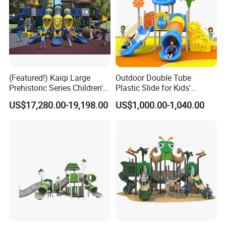
(Featured!) Kaiqi Large
Outdoor Double Tube
Prehistoric Series Children's
Plastic Slide for Kids'
Outdoor Playground
Playgrounds
US$17,280.00-19,198.00
US$1,000.00-1,040.00
(KQ500002A)