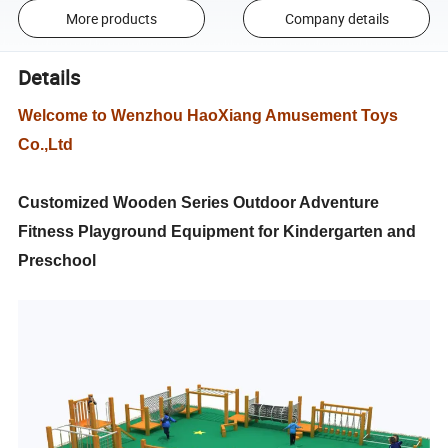
More products
Company details
Details
Welcome to Wenzhou HaoXiang Amusement Toys
Co.,Ltd
Customized Wooden Series Outdoor Adventure
Fitness Playground Equipment for Kindergarten and
Preschool