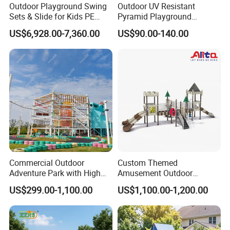
Outdoor Playground Swing
Outdoor UV Resistant
Sets & Slide for Kids PE
Pyramid Playground
Board Plastic Toy for
Equipment High Quality
US$6,928.00-7,360.00
US$90.00-140.00
Schools & Parks
Impact Resistant
Amusement Equipment for
Amusement Theme
Children Resorts
Playground Equipment for
Amusement Theme Park
Main products of our company:
Outdoor series:
Playground structure, swing, seesaw,
spring rider, climbing frame, fitness equipment, park
Commercial Outdoor
Custom Themed
bench, artificial grass.
Adventure Park with High
Amusement Outdoor
Rope Course Rainbow Net
Kid/Children's Playground
US$299.00-1,100.00
US$1,100.00-1,200.00
with Imaginative Play
Indoor series:
Soft playground, slides, children's gym soft
Elements
toys, seesaws and rocking horse, school furniture.