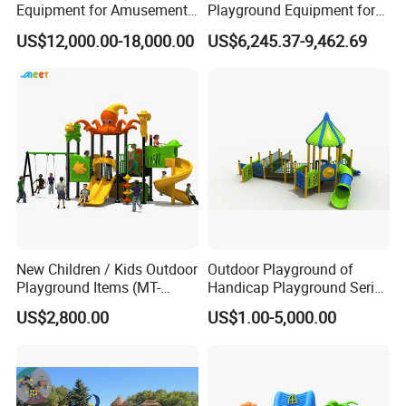
Equipment for Amusement
Playground Equipment for
Park with Slide
Children Amusement Park
US$12,000.00-18,000.00
US$6,245.37-9,462.69
New Children / Kids Outdoor
Outdoor Playground of
Playground Items (MT-
Handicap Playground Series
HY008)
for Amusement Parks
US$2,800.00
US$1.00-5,000.00