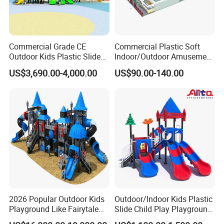
Commercial Grade CE
Commercial Plastic Soft
Outdoor Kids Plastic Slide
Indoor/Outdoor Amusement
Park Set Children
Playground Sports
US$3,690.00-4,000.00
US$90.00-140.00
Playground Equipment
Fitness/Gym Park
Trampoline Equipment for
Children/Kids
2026 Popular Outdoor Kids
Outdoor/Indoor Kids Plastic
Playground Like Fairytale
Slide Child Play Playground
Castle with Big Slide
Equipment for Amusement