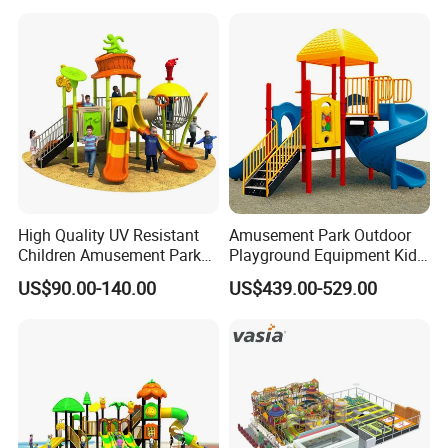
Games
Plastic Slide for Kids'
Playsets Playground Park
Slide Equipment
High Quality UV Resistant
Amusement Park Outdoor
Children Amusement Park
Playground Equipment Kids
Equipment Playground
Slide (TY-70042)
US$90.00-140.00
US$439.00-529.00
Outdoor Impact Resistant
Playground Equipment for
Kindergarten