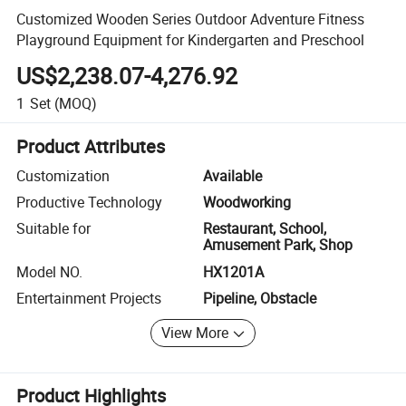
Customized Wooden Series Outdoor Adventure Fitness
Playground Equipment for Kindergarten and Preschool
US$2,238.07-4,276.92
1
Set
(MOQ)
Product Attributes
Customization
Available
Productive Technology
Woodworking
Suitable for
Restaurant, School,
Amusement Park, Shop
Model NO.
HX1201A
Entertainment Projects
Pipeline, Obstacle
View More
Product Highlights