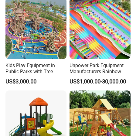
Kids Play Equipment in
Unpower Park Equipment
Public Parks with Tree
Manufacturers Rainbow
House Slide for Outdoor
Slide for Kids New Design
US$3,000.00
US$1,000.00-30,000.00
Playground
Park Rides