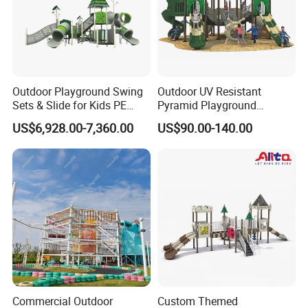
Outdoor Playground Swing
Outdoor UV Resistant
Sets & Slide for Kids PE
Pyramid Playground
Board Plastic Toy for
Equipment High Quality
US$6,928.00-7,360.00
US$90.00-140.00
Schools & Parks
Impact Resistant
Amusement Equipment for
Amusement Theme
Children Resorts
Playground Equipment for
Amusement Theme Park
Commercial Outdoor
Custom Themed