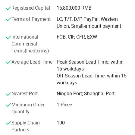
Outdoor playground, Plastic playground, Kindergarten
furniture, Indoor Playground, Outdoor adventure
Registered Capital
15,800,000 RMB
playground, Ball pool, Building blocks
Terms of Payment
LC, T/T, D/P, PayPal, Western
Union, Small-amount payment
Product Application
International
FOB, CIF, CFR, EXW
Kindergarten, Preschool, School, Amusement park, Square,
Commercial
Supermarket, Indoor playground, Backyard, Family, Baby
Terms(Incoterms)
care center
Average Lead Time
Peak Season Lead Time: within
Our Certificate
15 workdays
ISO9001: 2008, GB/T28001-2001, CE, SGS
Off Season Lead Time: within 15
workdays
Production Market
Nearest Port
Ningbo Port; Shanghai Port
Our products are widely selling to more than 80 countries
Minimum Order
1 Piece
all over the world such as Europe, North America, Middle
Quantity
East, Southeast Asia and Africa and so on
Supply Chain
100
Partners