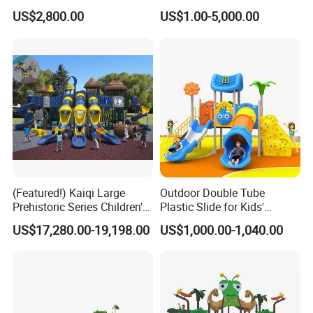
HY008)
for Amusement Parks
US$2,800.00
US$1.00-5,000.00
(Featured!) Kaiqi Large
Outdoor Double Tube
Prehistoric Series Children's
Plastic Slide for Kids'
Outdoor Playground
Playgrounds
US$17,280.00-19,198.00
US$1,000.00-1,040.00
(KQ500002A)