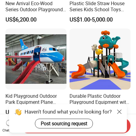
New Arrival Eco-Wood
Plastic Slide Straw House
Series Outdoor Playground
Series Kids School Toys
Equipment for Children
Outdoor Playground
US$6,200.00
US$1.00-5,000.00
Handicap Children
Kid Playground Outdoor
Durable Plastic Outdoor
Park Equipment Plane
Playground Equipment with
Playground Equipment
Slides and Swings for Parks
Haven't found what you're looking for?
US$1,150.00-1,200.00
US$1,938.57-2,275.71
Post sourcing request
Send Inquiry
Chat Now