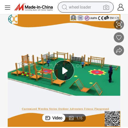
wheel loader
ment for Kindergarten and Preschool
Customized Wooden Series Outdoor Adventure Fitness Playground Equip
smart phone
human hair wig
crawler excavator
running shoe
electric car
sport shoe
perfume
Video
1
/
6