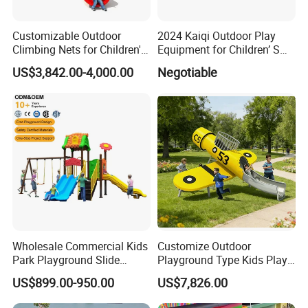
contact with me. I will be more than happy to help you in
any way I can.
Customizable Outdoor
2024 Kaiqi Outdoor Play
Climbing Nets for Children's
Equipment for Children’ S
Fitness Playgrounds
Parks with Slides and Tube
US$3,842.00-4,000.00
Negotiable
Equipment
Wholesale Commercial Kids
Customize Outdoor
Park Playground Slide
Playground Type Kids Play
Swing Set Children Outdoor
Equipment Wooden Airplane
US$899.00-950.00
US$7,826.00
Play Ground Equipment