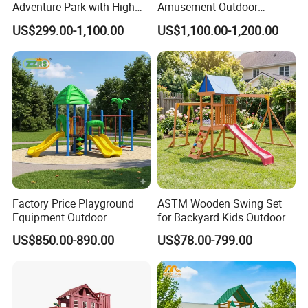
Adventure Park with High
Amusement Outdoor
Rope Course Rainbow Net
Kid/Children's Playground
US$299.00-1,100.00
US$1,100.00-1,200.00
with Imaginative Play
Elements
Factory Price Playground
ASTM Wooden Swing Set
Equipment Outdoor
for Backyard Kids Outdoor
Children/Kids Playground
Playground Equipment with
US$850.00-890.00
US$78.00-799.00
Set for Amusement Park &
Slide
School