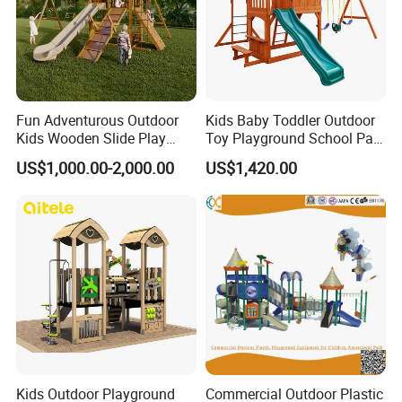
Fun Adventurous Outdoor
Kids Baby Toddler Outdoor
Kids Wooden Slide Play
Toy Playground School Park
Equipment
Garden Commercial
US$1,000.00-2,000.00
US$1,420.00
Backyard Wooden Outdoor
Swing Set
Kids Outdoor Playground
Commercial Outdoor Plastic