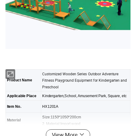
Customized Wooden Series Outdoor Adventure
Fitness Playground Equipment for Kindergarten and
Product Name
Preschool
Applicable Place
Kindergarten,School, Amusement Park, Square, etc
Item No.
HX1201A
Size:1150*1050*200cm
Material
2. Material:Import wood
& Dimension
3. Design: As photo,fine workmanship
View More