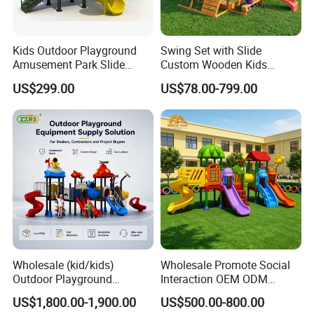
Kids Outdoor Playground
Swing Set with Slide
Amusement Park Slide
Custom Wooden Kids
Equipment for Sale
Outdoor Playground Playset
US$299.00
US$78.00-799.00
Manufacturer
Wholesale (kid/kids)
Wholesale Promote Social
Outdoor Playground
Interaction OEM ODM
Equipment Slide Set for
Custom Double Tube
US$1,800.00-1,900.00
US$500.00-800.00
Children's/Children Park
Backyard Outdoor Childrens