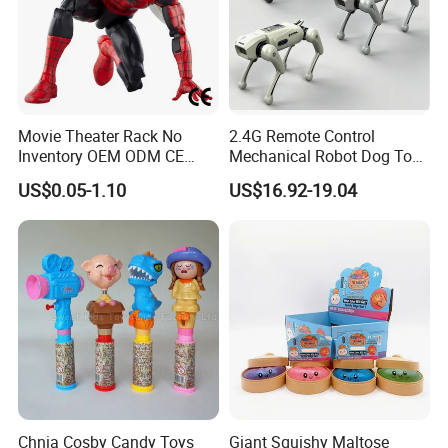
Movie Theater Rack No
2.4G Remote Control
Inventory OEM ODM CE
Mechanical Robot Dog Toys
Marvel Spiderman Web Suit
Singing Dancing Stunts
US$0.05-1.10
US$16.92-19.04
Wholesale Vinyl Collectible
Robot Dog Voice Intelligent
Figures Blind Box Anime
Smart Robot Dog Toys for
Action Character Figure
Kids
Plastic Toys
Chnia Cosby Candy Toys
Giant Squishy Maltose