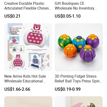
Creative Durable Plastic
Gift Boutiques CE
Articulated Flexible Chinese
Wholesale No Inventory
Dragon Novelty Toy for Kid
OEM ODM Certified Custom
US$0.21
US$0.05-1.10
Kids Blind Box Thick Solid
Ninja Character Anime
Action Figure Naruto Plastic
Toys
New Arrive Kids Hot Sale
3D Printing Fidget Stress
Wholesale Educational
Relief Ball Toys Press Spin
Stress Relief Fidget Parent-
Squeeze Planet Finger
US$1.66-2.66
US$0.19-0.99
Children Interaction Plastic
Spinner Mini Portable for All
Electronic Handheld Bubble
Ages 6 Colors Office Travel
Quick Push Game Machine
Gift
Toys