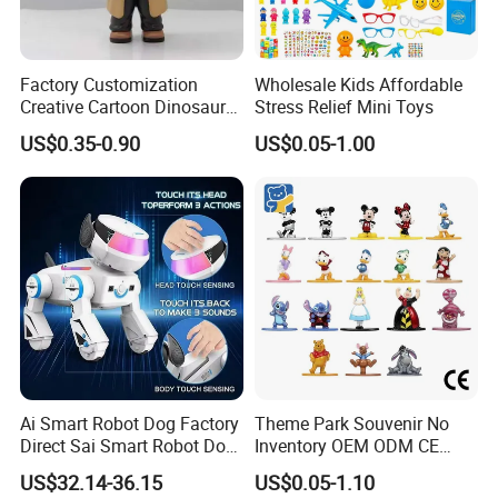
Factory Customization
Wholesale Kids Affordable
Creative Cartoon Dinosaur
Stress Relief Mini Toys
Vinyl Toy Collect Able Art
US$0.35-0.90
US$0.05-1.00
Toy Action Figures for
Children
Ai Smart Robot Dog Factory
Theme Park Souvenir No
Direct Sai Smart Robot Dog
Inventory OEM ODM CE
Factory Direct Supplupply Ai
Retro Metal Stitch Alien
US$32.14-36.15
US$0.05-1.10
Voice Control & 64
Cute Little Princes Character