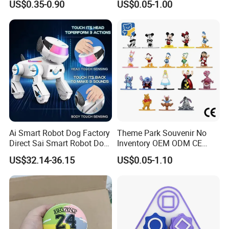
US$0.35-0.90
US$0.05-1.00
Toy Action Figures for
and exploring, Helping them grow up happily, cleverly and
Children
healthily. Different colors and shapes are available. We
can design diversified styles according to Clients'
requirement and have various colors for selection.
7. Let your kids enjoy fun and interesting childhood.
Related Products
Ai Smart Robot Dog Factory
Theme Park Souvenir No
Direct Sai Smart Robot Dog
Inventory OEM ODM CE
Factory Direct Supplupply Ai
Retro Metal Stitch Alien
US$32.14-36.15
US$0.05-1.10
Voice Control & 64
Cute Little Princes Character
Languages Support Stem
Collectible Anime Action
Learning OEM/ODM
Vinyl Figures Blind Box
Wholesale Robo Pet
Plastic Toys