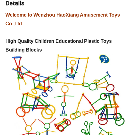
Details
Welcome to Wenzhou HaoXiang Amusement Toys
Co.,Ltd
High Quality Children Educational Plastic Toys
Building Blocks