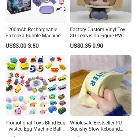
1200mAh Rechargeable
Factory Custom Vinyl Toy
Bazooka Bubble Machine
3D Television Figure PVC
Toy for Summer Garden Fun
Plastic Vinyl Toy
US$3.00-3.80
US$0.35-0.90
Promotional Toys Blind Egg
Wholesale Bestseller PU
Twisted Egg Machine Ball
Squishy Slow Rebound
Capsule Cheap Small Mini
Butter Stick Fidget Toy