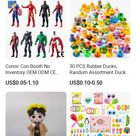
Stroller
Comic Con Booth No
30 PCS Rubber Ducks,
Inventory OEM ODM CE
Random Assortment Ducks
Marvel Multiverse
Bulk with Mesh Carry Bag,
US$0.05-1.10
US$0.10-0.50
Superhero Wholesale OEM
Mini Rubber Duckies for
ODM Custom Anime Action
Baby Bath Toys, Kids
Vinyl Figure Blind Box
Toddler Summer Pool Toys
Collectible Plastic Toys
Birthday Gifts Part