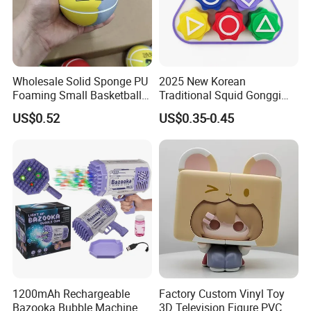
Wholesale Solid Sponge PU
2025 New Korean
Foaming Small Basketball
Traditional Squid Gonggi
Indoor Silent Ball for
Game Plastic Toy for Hand
US$0.52
US$0.35-0.45
Children and Babies
Eye Coordination Training
Baseball Silent Ball
1200mAh Rechargeable
Factory Custom Vinyl Toy
Bazooka Bubble Machine
3D Television Figure PVC