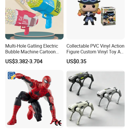
Multi-Hole Gatling Electric
Collectable PVC Vinyl Action
Bubble Machine Cartoon
Figure Custom Vinyl Toy Art
Light Toys for Boys and
Figure Action
US$3.382-3.704
US$0.35
Girls