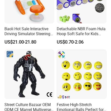
Baoli Hot Sale Interactive
Detachable NBR Foam Hula
Driving Simulator Steering
Hoop Soft Safe for Kids
Wheel Musical Educational
Adult Fitness
US$21.00-21.80
US$0.70-2.06
Toy
Street Culture Bazaar OEM
Festive High-Stretch
ODM CE Marvel Multiverse
Emotional Balls Perfect for