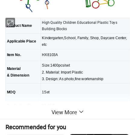
High Quality Children Educational Plastic Toys
Product Name
Building Blocks
Kindergarten,School, Family, Shop, Daycare Center,
Applicable Place
etc
Item No.
HX8103A
Size:1400pcs/set
Material
2. Material: Import Plastic
& Dimension
3. Design: As photo,fine workmanship
MOQ
1Set
Production Time
15-25 Days.
View More
Warranty Time
3-10 Years
Recommended for you
Package
Carton and export standard