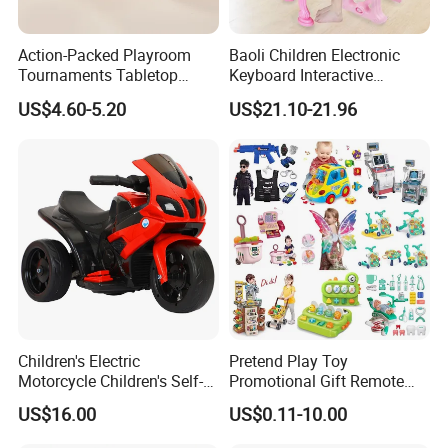
Action-Packed Playroom
Baoli Children Electronic
Tournaments Tabletop
Keyboard Interactive
Football Game with Smooth
Musical Educational Piano
US$4.60-5.20
US$21.10-21.96
Rods
Toy
Children's Electric
Pretend Play Toy
Motorcycle Children's Self-
Promotional Gift Remote
Driving Toy Car Can Sit on
Control RC Car Educational
US$16.00
US$0.11-10.00
The Baby Three-Wheeled
Juguetes Plastic Children
Electric Motorcycle Battery
Wholesale Kids Toys