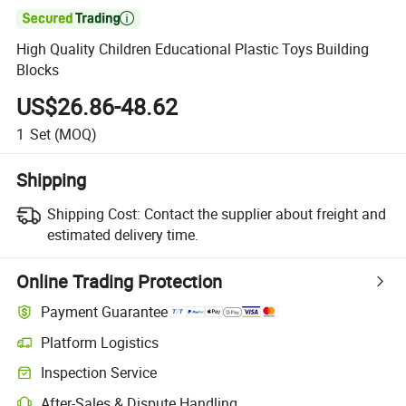

High Quality Children Educational Plastic Toys Building
Blocks
US$26.86-48.62
1
Set
(MOQ)
Shipping
Shipping Cost:
Contact the supplier about freight and
estimated delivery time.
Online Trading Protection
Payment Guarantee
Platform Logistics
Inspection Service
After-Sales & Dispute Handling