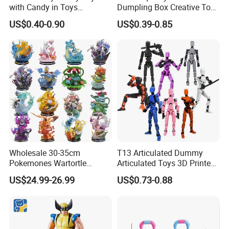
with Candy in Toys
Dumpling Box Creative Toy
Golosinas Con Juguetes De
From China
US$0.40-0.90
US$0.39-0.85
Plastico
Wholesale 30-35cm
T13 Articulated Dummy
Pokemones Wartortle
Articulated Toys 3D Printed
Snorlax Eevee Cyndaquil
Dummy Multi-Jointed
US$24.99-26.99
US$0.73-0.88
Charmander Chikorita
Movable Robot
Pikachu Anime Figure Toy