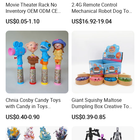
Movie Theater Rack No
2.4G Remote Control
Inventory OEM ODM CE
Mechanical Robot Dog Toys
Marvel Spiderman Web Suit
Singing Dancing Stunts
US$0.05-1.10
US$16.92-19.04
Wholesale Vinyl Collectible
Robot Dog Voice Intelligent
Figures Blind Box Anime
Smart Robot Dog Toys for
Action Character Figure
Kids
Plastic Toys
Main products of our company:
Outdoor series:
Playground structure, swing, seesaw,
Chnia Cosby Candy Toys
Giant Squishy Maltose
spring rider, climbing frame, fitness equipment, park
with Candy in Toys
Dumpling Box Creative Toy
bench, artificial grass
.
Golosinas Con Juguetes De
From China
US$0.40-0.90
US$0.39-0.85
Plastico
Indoor series:
Soft playground, slides, children's gym soft
toys, seesaws and rocking horse, school furniture.