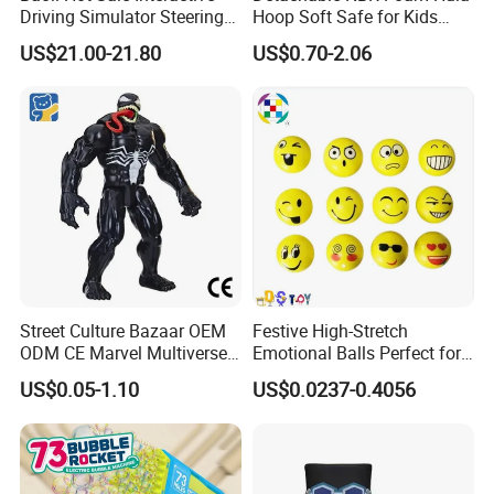
Driving Simulator Steering
Hoop Soft Safe for Kids
Wheel Musical Educational
Adult Fitness
US$21.00-21.80
US$0.70-2.06
Toy
Street Culture Bazaar OEM
Festive High-Stretch
ODM CE Marvel Multiverse
Emotional Balls Perfect for
Superhero Wholesale
Christmas Fun
US$0.05-1.10
US$0.0237-0.4056
Custom Blind Box
Embossed Classic
Collectible Anime Action
Character Figure Plastic
Toys