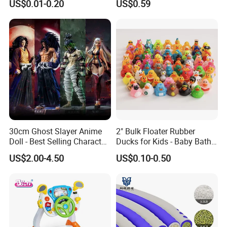
US$0.01-0.20
US$0.59
Toy
Simulated Food Model
Shape Bread Stress Relief
Venting Toy
30cm Ghost Slayer Anime
2" Bulk Floater Rubber
Doll - Best Selling Character
Ducks for Kids - Baby Bath
Figure
Toy Assortment
US$2.00-4.50
US$0.10-0.50