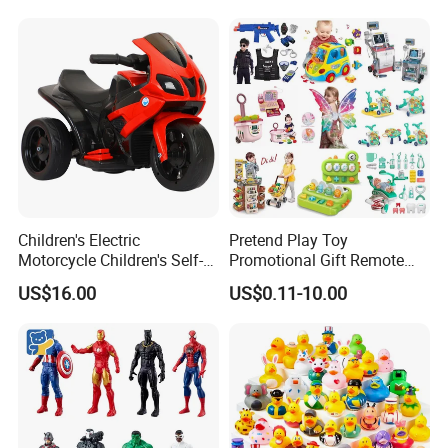
Children's Electric
Pretend Play Toy
Motorcycle Children's Self-
Promotional Gift Remote
Driving Toy Car Can Sit on
Control RC Car Educational
US$16.00
US$0.11-10.00
The Baby Three-Wheeled
Juguetes Plastic Children
Electric Motorcycle Battery
Wholesale Kids Toys
Stroller