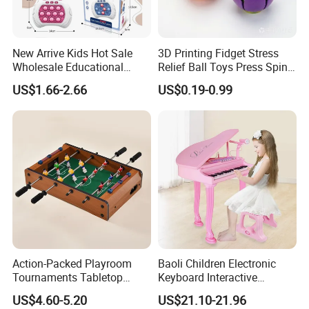
New Arrive Kids Hot Sale
3D Printing Fidget Stress
Wholesale Educational
Relief Ball Toys Press Spin
Stress Relief Fidget Parent-
Squeeze Planet Finger
US$1.66-2.66
US$0.19-0.99
Children Interaction Plastic
Spinner Mini Portable for All
Electronic Handheld Bubble
Ages 6 Colors Office Travel
Quick Push Game Machine
Gift
Toys
Action-Packed Playroom
Baoli Children Electronic
Tournaments Tabletop
Keyboard Interactive
Football Game with Smooth
Musical Educational Piano
US$4.60-5.20
US$21.10-21.96
Rods
Toy