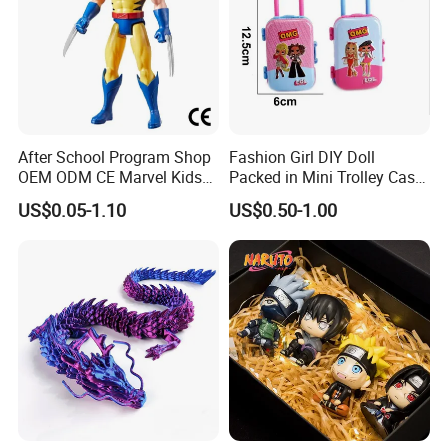
After School Program Shop
Fashion Girl DIY Doll
OEM ODM CE Marvel Kids
Packed in Mini Trolley Case
Superhero Team Wolverine
Luggage Shaped
US$0.05-1.10
US$0.50-1.00
Blind Box Children Model
Vinyl Anime Action
Character Figure Plastic
Toys