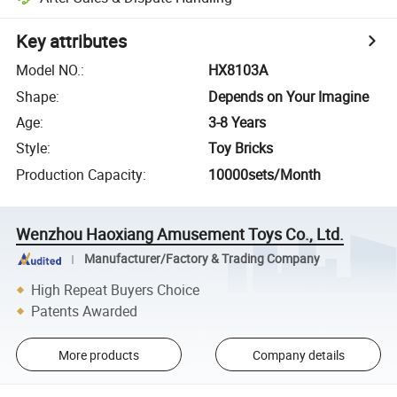
Key attributes
Model NO.
:
HX8103A
Shape
:
Depends on Your Imagine
Age
:
3-8 Years
Style
:
Toy Bricks
Production Capacity
:
10000sets/Month
Wenzhou Haoxiang Amusement Toys Co., Ltd.
Manufacturer/Factory & Trading Company
High Repeat Buyers Choice
Patents Awarded
More products
Company details