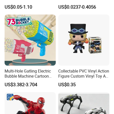
Superhero Wholesale
Christmas Fun
US$0.05-1.10
US$0.0237-0.4056
Custom Blind Box
Embossed Classic
Collectible Anime Action
Character Figure Plastic
Toys
Multi-Hole Gatling Electric
Collectable PVC Vinyl Action
Bubble Machine Cartoon
Figure Custom Vinyl Toy Art
Light Toys for Boys and
Figure Action
US$3.382-3.704
US$0.35
Girls