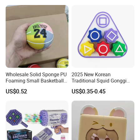
Languages Support Stem
Collectible Anime Action
Learning OEM/ODM
Vinyl Figures Blind Box
Wholesale Robo Pet
Plastic Toys
Wholesale Solid Sponge PU
2025 New Korean
Foaming Small Basketball
Traditional Squid Gonggi
Indoor Silent Ball for
Game Plastic Toy for Hand
US$0.52
US$0.35-0.45
Children and Babies
Eye Coordination Training
Baseball Silent Ball