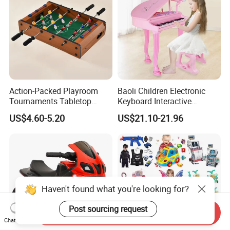
Action-Packed Playroom
Baoli Children Electronic
Tournaments Tabletop
Keyboard Interactive
Football Game with Smooth
Musical Educational Piano
US$4.60-5.20
US$21.10-21.96
Rods
Toy
Haven't found what you're looking for?
Post sourcing request
Send Inquiry
Chat Now