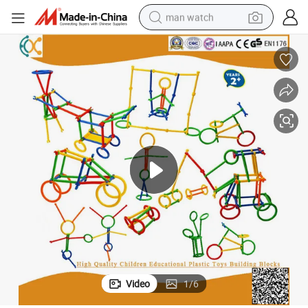
man watch
reagent
powder
shoulder bag
container house
in ear headphone
pullover hoody
earbud
Video
1
/
6