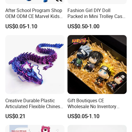
After School Program Shop
Fashion Girl DIY Doll
OEM ODM CE Marvel Kids
Packed in Mini Trolley Case
Superhero Team Wolverine
Luggage Shaped
US$0.05-1.10
US$0.50-1.00
Blind Box Children Model
Vinyl Anime Action
Character Figure Plastic
Toys
Creative Durable Plastic
Gift Boutiques CE
Articulated Flexible Chinese
Wholesale No Inventory
Dragon Novelty Toy for Kid
OEM ODM Certified Custom
US$0.21
US$0.05-1.10
Kids Blind Box Thick Solid
Ninja Character Anime
Action Figure Naruto Plastic