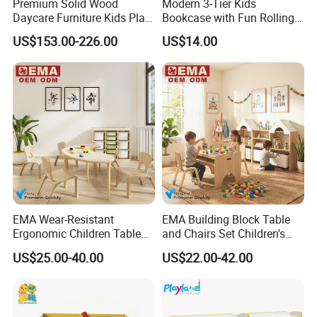
Premium Solid Wood
Modern 3-Tier Kids
Daycare Furniture Kids Play
Bookcase with Fun Rolling
Equipment Storage
Storage Drawer
US$153.00-226.00
US$14.00
Cabinets for Preschool Early
Learning Activity Room
EMA Wear-Resistant
EMA Building Block Table
Ergonomic Children Table
and Chairs Set Children's
and Chair Set for Classroom
Game Table for Classroom
US$25.00-40.00
US$22.00-42.00
with Space-Saving