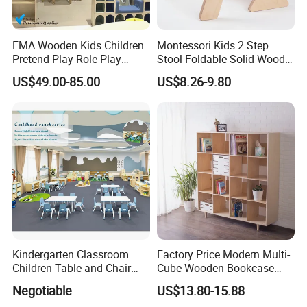
EMA Wooden Kids Children
Montessori Kids 2 Step
Pretend Play Role Play
Stool Foldable Solid Wood
Kitchen Supermarket Rocery
Stool Rounded Edges
US$49.00-85.00
US$8.26-9.80
Toy Furniture for Toddler
Space-Saving for Kitchen
Home Daycare Childcare
Kindergarten Nursery
Preschool
Kindergarten Classroom
Factory Price Modern Multi-
Children Table and Chair
Cube Wooden Bookcase
Daycare Plastic Kids School
Wall-Mounted Storage Shelf
Negotiable
US$13.80-15.88
Furniture Wholesale Sets