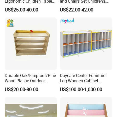
Ergonomic Children Table
and Chairs Set Children's
and Chair Set for Classroom
Game Table for Classroom
US$25.00-40.00
US$22.00-42.00
with Space-Saving
Durable Oak/Fireproof/Pine
Daycare Center Furniture
Wood Plastic Outdoor
Log Wooden Cabinet
Children School-Furniture
Furniture for School
US$20.00-80.00
US$100.00-1,000.00
with Desk Chair