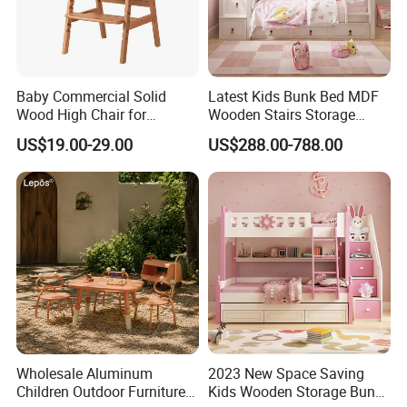
Baby Commercial Solid
Latest Kids Bunk Bed MDF
Wood High Chair for
Wooden Stairs Storage
Restaurant & Home Use
Beds
US$19.00-29.00
US$288.00-788.00
Wholesale Aluminum
2023 New Space Saving
Children Outdoor Furniture
Kids Wooden Storage Bunk