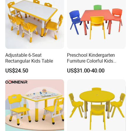
Adjustable 6-Seat
Preschool Kindergarten
Rectangular Kids Table
Furniture Colorful Kids
Childrens Plastic School
US$24.50
US$31.00-40.00
Table Desk and Chair Set