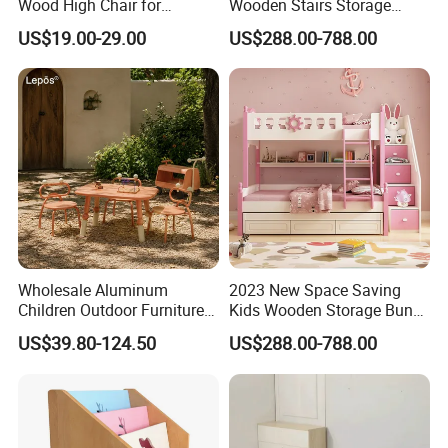
that the
quality is our culture , quality is our soul
.
Wood High Chair for
Wooden Stairs Storage
Restaurant & Home Use
Beds
So Choose Kids Kindergarten Preschool Nursery Furniture
US$19.00-29.00
US$288.00-788.00
,Choose Haoxiang!
No need to worry about the quality or safety .
Company Information
Wholesale Aluminum
2023 New Space Saving
Children Outdoor Furniture
Kids Wooden Storage Bunk
Set Kids Storage Toy
Bed
US$39.80-124.50
US$288.00-788.00
Wagon Cartoon Toddler
Game Table Chair for
Parent-Child Shop