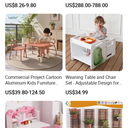
& Handle for Room Storage
US$8.26-9.80
US$288.00-788.00
Commercial Project Cartoon
Weaning Table and Chair
Aluminum Kids Furniture
Set - Adjustable Design for
Set Children Study Table
Toddlers, Ideal for Mealtime,
US$39.80-124.50
US$34.99
Chairs with Toy Storage
Learning, and Play
Trolley for Balcony Nursery
Why Choose Haoxiang?