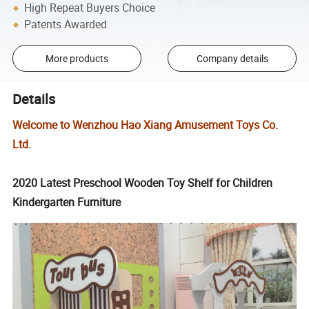
High Repeat Buyers Choice
Patents Awarded
More products
Company details
Details
Welcome to Wenzhou Hao Xiang Amusement Toys Co.
Ltd.
2020 Latest Preschool Wooden Toy Shelf for Children
Kindergarten Furniture