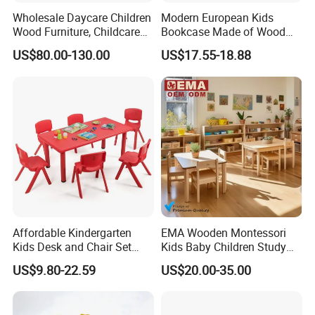
Wholesale Daycare Children
Modern European Kids
If you are interested in our
2020 Latest Preschool Wooden
Wood Furniture, Childcare
Bookcase Made of Wood
Center Nursery Baby
Bookshelf for Toddlers
Toy Shelf for Children Kindergarten Furniture HX4101W
,
US$80.00-130.00
US$17.55-18.88
Furniture, School Classroom
pls feel free to contact with me. I will be more than happy
Furniture, Kindergarten and
to help you in any way I can.
Preschool Kids Furniture
Thanks for your interest.
Looking forward to cooperating with you soon.
Affordable Kindergarten
EMA Wooden Montessori
Kids Desk and Chair Set
Kids Baby Children Study
Classroom Furniture Plastic
Desk Learning Table and
US$9.80-22.59
US$20.00-35.00
Rectangular Table and
Chair for Daycare Preschool
Chairs
Nursery Kindergarten
Classroom School Furniture