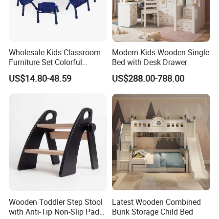
Wholesale Kids Classroom
Modern Kids Wooden Single
Furniture Set Colorful
Bed with Desk Drawer
Children School Plastic
US$14.80-48.59
US$288.00-788.00
Adjustable Tables and
Chairs Set
Wooden Toddler Step Stool
Latest Wooden Combined
with Anti-Tip Non-Slip Pads
Bunk Storage Child Bed