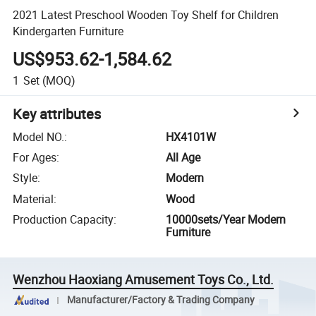
2021 Latest Preschool Wooden Toy Shelf for Children
Kindergarten Furniture
US$953.62-1,584.62
1
Set
(MOQ)
Key attributes
Model NO.
:
HX4101W
For Ages
:
All Age
Style
:
Modern
Material
:
Wood
Production Capacity
:
10000sets/Year Modern
Furniture
Wenzhou Haoxiang Amusement Toys Co., Ltd.
Manufacturer/Factory & Trading Company