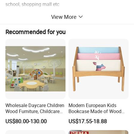
school, shopping mall etc
6 Install instructions are available.
View More
Recommended for you
Related Modern Furniture
Wholesale Daycare Children
Modern European Kids
Wood Furniture, Childcare
Bookcase Made of Wood
Center Nursery Baby
Bookshelf for Toddlers
US$80.00-130.00
US$17.55-18.88
Furniture, School Classroom
Furniture, Kindergarten and