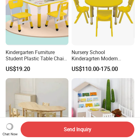
Kindergarten Furniture
Nursery School
Student Plastic Table Chair
Kinderagrten Modern
Preschool Kids' Furniture
Children Classroom
US$19.20
US$110.00-175.00
Sets
Furntiure Group-Learning
Kids Plastic Table and
Chairs
Send Inquiry
Chat Now