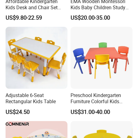
Affordable Kindergarten
EMA Wooden Montessori
Kids Desk and Chair Set
Kids Baby Children Study
Classroom Furniture Plastic
Desk Learning Table and
US$9.80-22.59
US$20.00-35.00
Rectangular Table and
Chair for Daycare Preschool
Chairs
Nursery Kindergarten
Classroom School Furniture
Adjustable 6-Seat
Preschool Kindergarten
Rectangular Kids Table
Furniture Colorful Kids
Childrens Plastic School
US$24.50
US$31.00-40.00
Table Desk and Chair Set