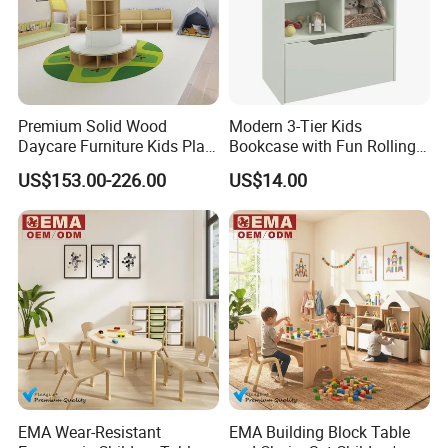
Premium Solid Wood
Modern 3-Tier Kids
Daycare Furniture Kids Play
Bookcase with Fun Rolling
Equipment Storage
Storage Drawer
US$153.00-226.00
US$14.00
Cabinets for Preschool Early
Learning Activity Room
EMA Wear-Resistant
EMA Building Block Table