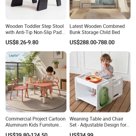
Wooden Toddler Step Stool
Latest Wooden Combined
with Anti-Tip Non-Slip Pads
Bunk Storage Child Bed
& Handle for Room Storage
US$8.26-9.80
US$288.00-788.00
Commercial Project Cartoon
Weaning Table and Chair
Aluminum Kids Furniture
Set - Adjustable Design for
Set Children Study Table
Toddlers, Ideal for Mealtime,
US$39.80-124.50
US$34.99