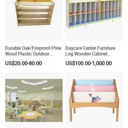
Durable Oak/Fireproof/Pine
Daycare Center Furniture
Wood Plastic Outdoor
Log Wooden Cabinet
Children School-Furniture
Furniture for School
US$20.00-80.00
US$100.00-1,000.00
with Desk Chair
Contact Information
Official Website:
http://hoxiangtoy.en.made-in-china.com