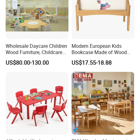
Wholesale Daycare Children
Modern European Kids
Wood Furniture, Childcare
Bookcase Made of Wood
Center Nursery Baby
Bookshelf for Toddlers
US$80.00-130.00
US$17.55-18.88
Furniture, School Classroom
Furniture, Kindergarten and
Preschool Kids Furniture