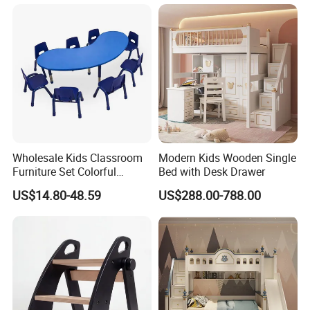
Wholesale Kids Classroom
Modern Kids Wooden Single
Furniture Set Colorful
Bed with Desk Drawer
Children School Plastic
US$14.80-48.59
US$288.00-788.00
Adjustable Tables and
Chairs Set