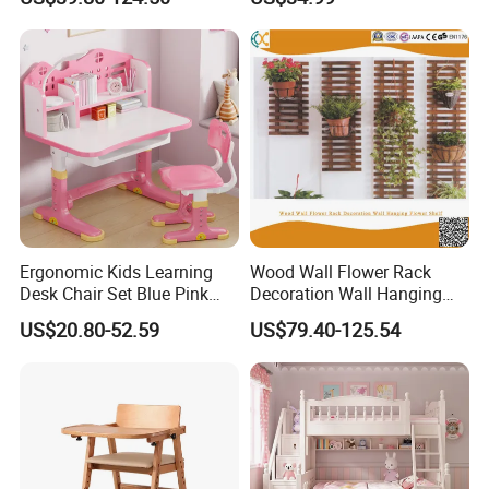
Chairs with Toy Storage
Learning, and Play
Trolley for Balcony Nursery
Ergonomic Kids Learning
Wood Wall Flower Rack
Desk Chair Set Blue Pink
Decoration Wall Hanging
Height Adjustable Home
Flower Shelf
US$20.80-52.59
US$79.40-125.54
Furniture Wooden Children
Study Tables