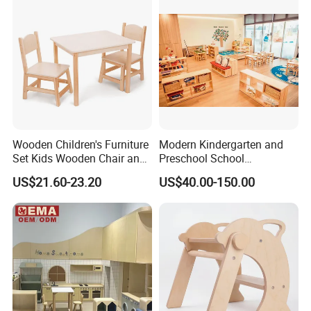
Wooden Children's Furniture
Modern Kindergarten and
Set Kids Wooden Chair and
Preschool School
Table for Daycare Center
Classroom Student
US$21.60-23.20
US$40.00-150.00
Kindergarten Classroom
Furniture, Kids Furniture
Wooden Children Furniture,
Nursery and Daycare Baby
Furniture