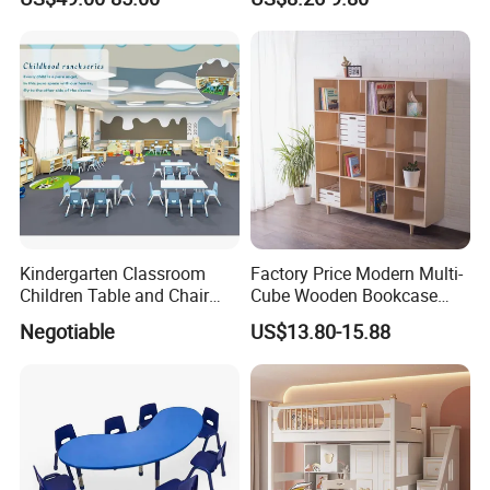
Toy Furniture for Toddler
Space-Saving for Kitchen
Home Daycare Childcare
Kindergarten Nursery
Preschool
Kindergarten Classroom
Factory Price Modern Multi-
Children Table and Chair
Cube Wooden Bookcase
Daycare Plastic Kids School
Wall-Mounted Storage Shelf
Negotiable
US$13.80-15.88
Furniture Wholesale Sets