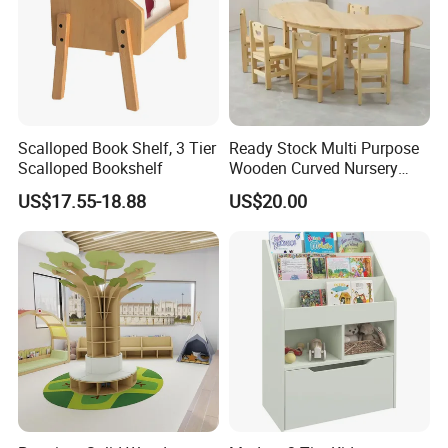
Scalloped Book Shelf, 3 Tier
Ready Stock Multi Purpose
Scalloped Bookshelf
Wooden Curved Nursery
Table Chair Kindergarten
US$17.55-18.88
US$20.00
Furniture