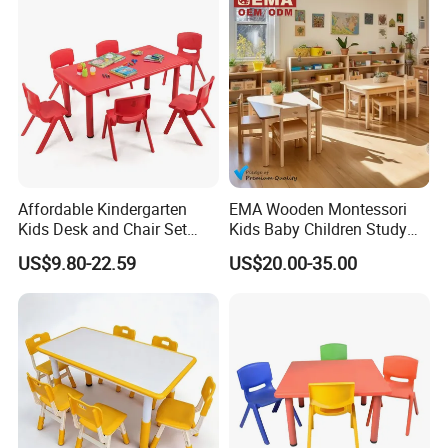
Preschool Kids Furniture
Affordable Kindergarten
EMA Wooden Montessori
Kids Desk and Chair Set
Kids Baby Children Study
Classroom Furniture Plastic
Desk Learning Table and
US$9.80-22.59
US$20.00-35.00
Rectangular Table and
Chair for Daycare Preschool
Chairs
Nursery Kindergarten
Classroom School Furniture
FAQ: