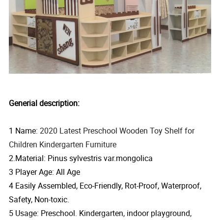
Generial description:
1 Name:
2020 Latest Preschool Wooden Toy Shelf for
Children Kindergarten Furniture
2.Material: Pinus sylvestris var.mongolica
3 Player Age: All Age
4 Easily Assembled, Eco-Friendly, Rot-Proof, Waterproof,
Safety, Non-toxic.
5 Usage: Preschool. Kindergarten, indoor playground,