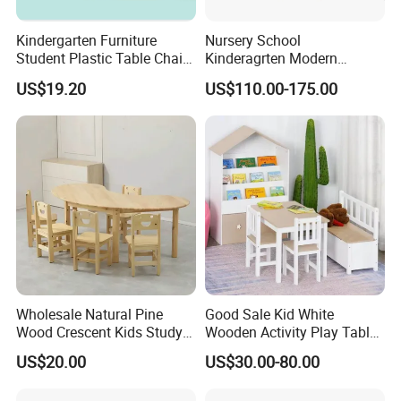
Kindergarten Furniture
Nursery School
Student Plastic Table Chair
Kinderagrten Modern
Preschool Kids' Furniture
Children Classroom
US$19.20
US$110.00-175.00
Sets
Furntiure Group-Learning
Kids Plastic Table and
Chairs
Wholesale Natural Pine
Good Sale Kid White
Wood Crescent Kids Study
Wooden Activity Play Table
Table Chair Set
Sets with Chair
US$20.00
US$30.00-80.00
Kindergarten Furniture