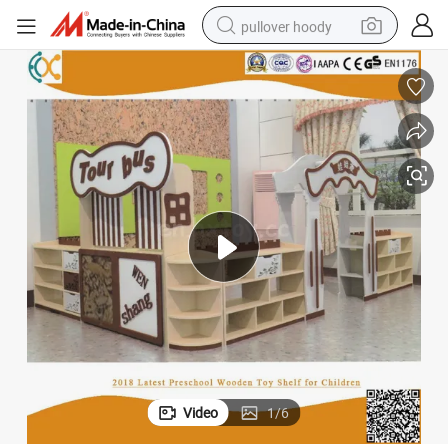
pullover hoody
smart phone
dirt bike
electric car
container house
earbud
weight loss capsule
powder
Video
1
/
6