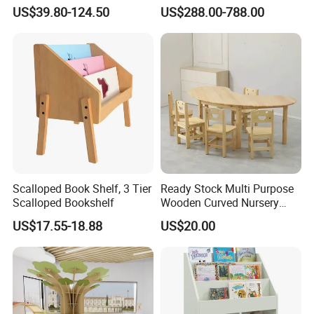
Set Kids Storage Toy
Bed
US$39.80-124.50
US$288.00-788.00
Wagon Cartoon Toddler
Game Table Chair for
Parent-Child Shop
Scalloped Book Shelf, 3 Tier
Ready Stock Multi Purpose
Scalloped Bookshelf
Wooden Curved Nursery
Table Chair Kindergarten
US$17.55-18.88
US$20.00
Furniture